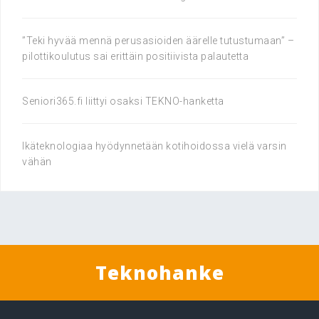
”Teki hyvää mennä perusasioiden äärelle tutustumaan” –
pilottikoulutus sai erittäin positiivista palautetta
Seniori365.fi liittyi osaksi TEKNO-hanketta
Ikäteknologiaa hyödynnetään kotihoidossa vielä varsin
vähän
Teknohanke