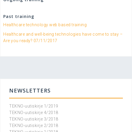
Past training
Healthcare technology web based training
Healthcare and well-being technologies have come to stay –
Are you ready? 07/11/2017
NEWSLETTERS
TEKNO-uutiskirje 1/2019
TEKNO-uutiskirje 4/2018
TEKNO-uutiskirje 3/2018
TEKNO-uutiskirje 2/2018