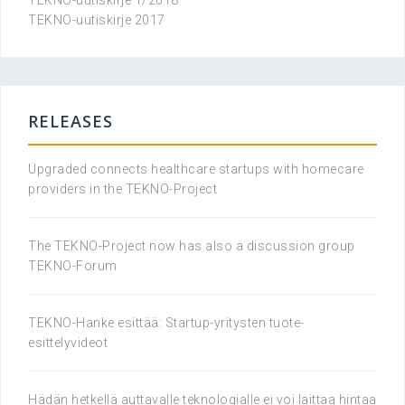
TEKNO-uutiskirje 1/2018
TEKNO-uutiskirje 2017
RELEASES
Upgraded connects healthcare startups with homecare
providers in the TEKNO-Project
The TEKNO-Project now has also a discussion group
TEKNO-Forum
TEKNO-Hanke esittää: Startup-yritysten tuote-
esittelyvideot
Hädän hetkellä auttavalle teknologialle ei voi laittaa hintaa