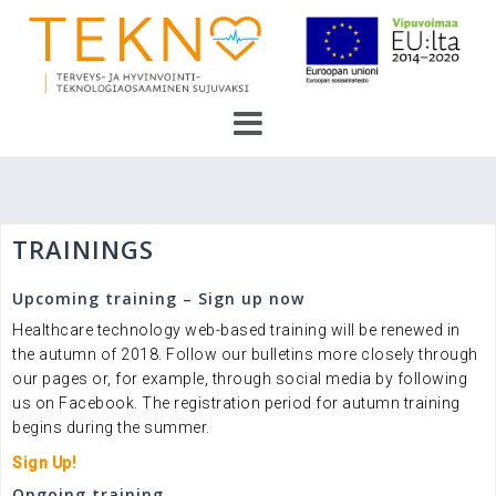
Skip
to
content
TRAININGS
Upcoming training – Sign up now
Healthcare technology web-based training will be renewed in
the autumn of 2018. Follow our bulletins more closely through
our pages or, for example, through social media by following
us on Facebook. The registration period for autumn training
begins during the summer.
Sign Up!
Ongoing training