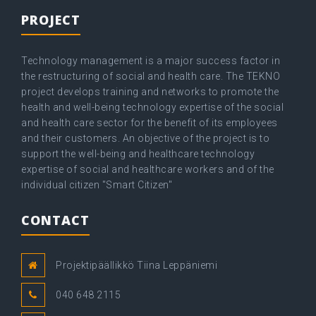
PROJECT
Technology management is a major success factor in
the restructuring of social and health care. The TEKNO
project develops training and networks to promote the
health and well-being technology expertise of the social
and health care sector for the benefit of its employees
and their customers. An objective of the project is to
support the well-being and healthcare technology
expertise of social and healthcare workers and of the
individual citizen "Smart Citizen"
CONTACT
Projektipäällikkö Tiina Leppäniemi
040 648 2115